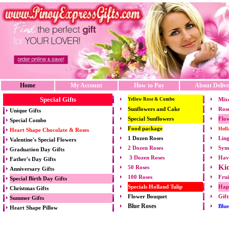
Home
My Account
How to Pay
About Delive
Special Gifts
Mix
Yellow Rose & Combo
Sunflowers and Cake
Rose
Unique Gifts
Special Sunflowers
Flow
Special Combo
Food package
Holl
Heart Shape Chocolate & Roses
1 Dozen Roses
Ling
Valentine's Special Flowers
2 Dozen Roses
Symp
Graduation Day Gifts
3 Dozen Roses
Hav
Father's Day Gifts
Ki
50 Roses
Anniversary Gifts
100 Roses
Frui
Special Birth Day Gifts
Specials Holland Tulip
Hap
Christmas Gifts
Flower Bouquet
Gift
Summer Gifts
Blue Roses
Blu
Heart Shape Pillow