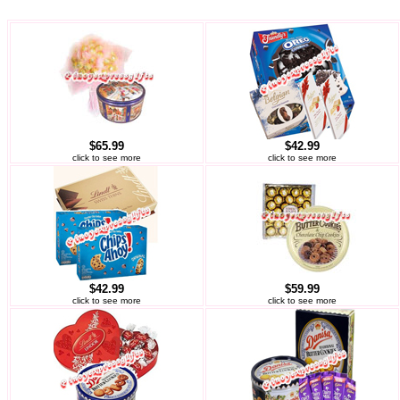
$65.99
$42.99
click to see more
click to see more
$42.99
$59.99
click to see more
click to see more