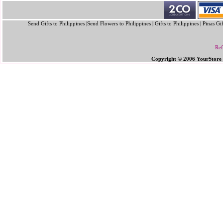
Send Gifts to Philippines |Send Flowers to Philippines | Gifts to Philippines | Pinas Gi
Ref
Copyright © 2006 YourStore