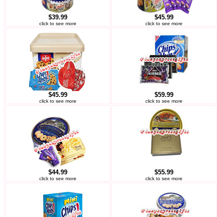
$39.99
$45.99
click to see more
click to see more
$45.99
$59.99
click to see more
click to see more
$44.99
$55.99
click to see more
click to see more