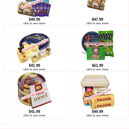
$49.99
$47.99
click to see more
click to see more
$41.99
$61.99
click to see more
click to see more
$41.99
$49.99
click to see more
click to see more