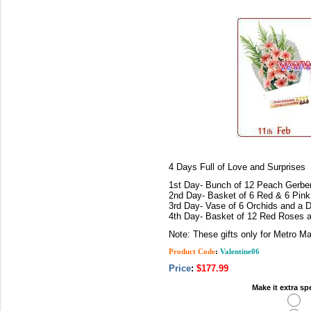
4 Days Full of Love and Surprises
1st Day- Bunch of 12 Peach Gerber
2nd Day- Basket of 6 Red & 6 Pink
3rd Day- Vase of 6 Orchids and a 
4th Day- Basket of 12 Red Roses 
Note: These gifts only for Metro Ma
Product Code
:
Valentine06
Price
:
$177.99
Make it extra sp