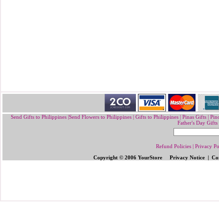
Send Gifts to Philippines
|
Send Flowers to Philippines
|
Gifts to Philippines
|
Pinas Gifts | Pin
Father's Day Gifts
Refund Policies
|
Privacy Po
Copyright © 2006 YourStore Privacy Notice | Con
Send Gifts to Philippines
|
Send Flowers 