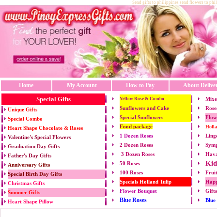
Send gifts to philippines send flowers to phi
Home
My Account
How to Pay
About Delive
Special Gifts
Mixe
Yellow Rose & Combo
Sunflowers and Cake
Rose
Unique Gifts
Special Sunflowers
Flow
Special Combo
Food package
Holl
Heart Shape Chocolate & Roses
1 Dozen Roses
Ling
Valentine's Special Flowers
2 Dozen Roses
Symp
Graduation Day Gifts
3 Dozen Roses
Hava
Father's Day Gifts
Kid
50 Roses
Anniversary Gifts
100 Roses
Frui
Special Birth Day Gifts
Specials Holland Tulip
Happ
Christmas Gifts
Flower Bouquet
Gift
Summer Gifts
Blue Roses
Blue
Heart Shape Pillow