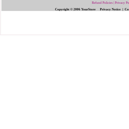
Refund Policies
|
Privacy Po
Copyright © 2006 YourStore Privacy Notice | Con
Send Gifts to Philippines
|
Send Flowers 
Gifts | Pinoy Gifts
|
Online Gifts to Phi
Valentine's Day
,
Father's Day Gifts to P
Flowers to Philipp
ines
|
Gifts to Ph
ilipp
Philippines
|
Send Mother's Day
,
Christ
Philippines
|