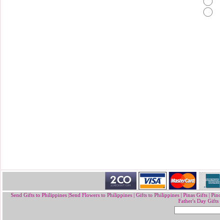
Send Gifts to Philippines
|
Send Flowers to Philippines
|
Gifts to Philippines
|
Pinas Gifts | Pin
Father's Day Gifts