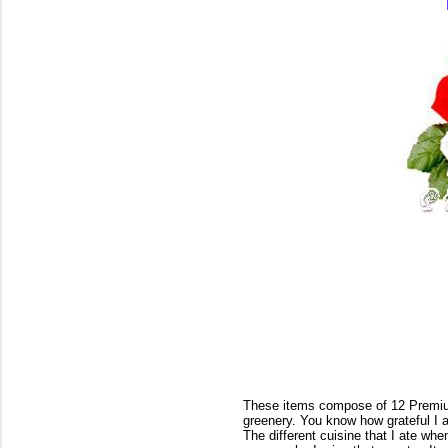
These items compose of 12 Premiu
greenery. You know how grateful I a
The different cuisine that I ate whe