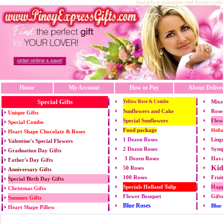
Send gifts to philippines send flowers to phi
Home
My Account
How to Pay
About Delive
Special Gifts
Mixe
Yellow Rose & Combo
Sunflowers and Cake
Rose
Unique Gifts
Special Sunflowers
Flow
Special Combo
Food package
Holl
Heart Shape Chocolate & Roses
1 Dozen Roses
Ling
Valentine's Special Flowers
2 Dozen Roses
Symp
Graduation Day Gifts
3 Dozen Roses
Hava
Father's Day Gifts
Kid
50 Roses
Anniversary Gifts
100 Roses
Frui
Special Birth Day Gifts
Specials Holland Tulip
Happ
Christmas Gifts
Flower Bouquet
Gift
Summer Gifts
Blue Roses
Blue
Heart Shape Pillow