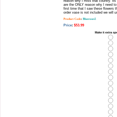
reason why I miss that country. I
are the ONLY reason why I need to 
first time that I saw these flowers 
order vase is not included we will 
Product Code
:
Blueroses5
Price
:
$53.99
Make it extra sp