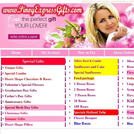
Send gifts to philippines send flowers to phi
Home
My Account
How to Pay
About Delive
Special Gifts
Mixe
Yellow Rose & Combo
Sunflowers and Cake
Rose
Unique Gifts
Special Sunflowers
Flow
Special Combo
Food package
Holl
Heart Shape Chocolate & Roses
1 Dozen Roses
Ling
Valentine's Special Flowers
2 Dozen Roses
Symp
Graduation Day Gifts
3 Dozen Roses
Hava
Father's Day Gifts
Kid
50 Roses
Anniversary Gifts
100 Roses
Frui
Special Birth Day Gifts
Specials Holland Tulip
Happ
Christmas Gifts
Flower Bouquet
Gift
Summer Gifts
Blue Roses
Blue
Heart Shape Pillow