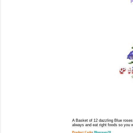
P
A Basket of 12 dazzling Blue roses 
always and eat right foods so you w
Product Code
:
Blueroses20