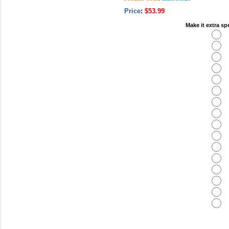
Price
:
$53.99
Make it extra sp