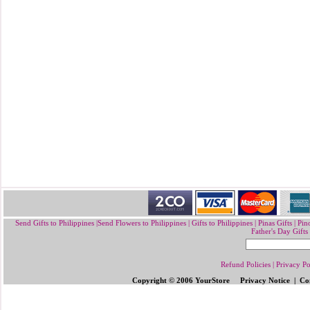
Send Gifts to Philippines
|
Send Flowers to Philippines
|
Gifts to Philippines
|
Pinas Gifts | Pin
Father's Day Gifts
Refund Policies
|
Privacy Po
Copyright © 2006 YourStore Privacy Notice | Con