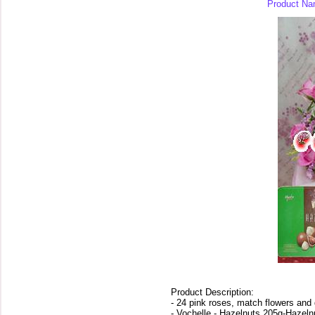
Product Na
Product Description:
- 24 pink roses, match flowers and 
- Vochelle - Hazelnuts 205g-Hazeln