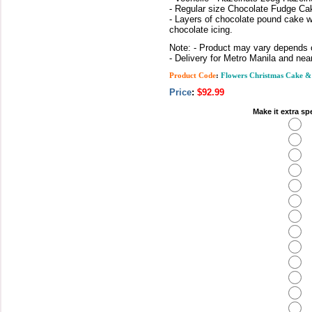
- Regular size Chocolate Fudge Ca
- Layers of chocolate pound cake w
chocolate icing.
Note: - Product may vary depends on
- Delivery for Metro Manila and nea
Product Code
:
Flowers Christmas Cake &
Price
:
$92.99
Make it extra sp