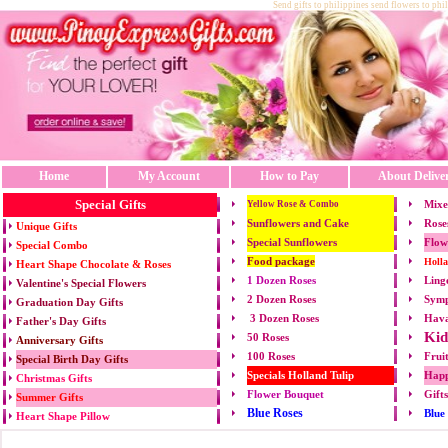
Send gifts to philippines send flowers to phi
Home
My Account
How to Pay
About Delive
Special Gifts
Mixe
Yellow Rose & Combo
Sunflowers and Cake
Rose
Unique Gifts
Special Sunflowers
Flow
Special Combo
Food package
Holl
Heart Shape Chocolate & Roses
1 Dozen Roses
Ling
Valentine's Special Flowers
2 Dozen Roses
Symp
Graduation Day Gifts
3 Dozen Roses
Hava
Father's Day Gifts
Kid
50 Roses
Anniversary Gifts
100 Roses
Frui
Special Birth Day Gifts
Specials Holland Tulip
Happ
Christmas Gifts
Flower Bouquet
Gift
Summer Gifts
Blue Roses
Blue
Heart Shape Pillow