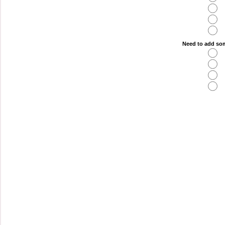
Need to add som