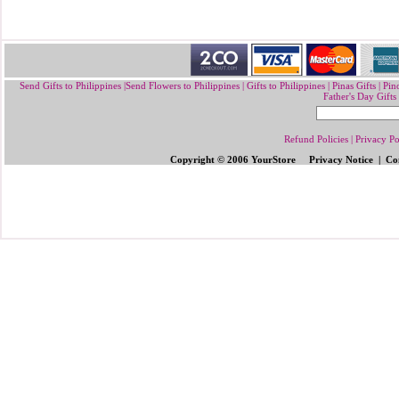
Send Gifts to Philippines
|
Send Flowers to Philippines
|
Gifts to Philippines
|
Pinas Gifts | Pin
Father's Day Gifts
Refund Policies
|
Privacy Po
Copyright © 2006 YourStore Privacy Notice | Con
Send Gifts to Philippines
|
Send Flowers 
Gifts | Pinoy Gifts
|
Online Gifts to Phi
Valentine's Day
,
Father's Day Gifts to P
Flowers to Philipp
ines
|
Gifts to Ph
ilipp
Philippines
|
Send Mother's Day
,
Christ
Philippines
|