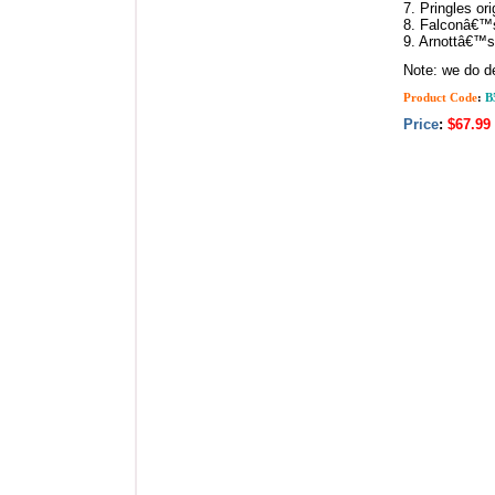
7. Pringles ori
8. Falconâ€™s
9. Arnottâ€™s
Note: we do de
Product Code
:
B
Price
:
$67.99