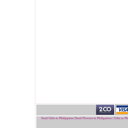
Send Gifts to Philippines
|
Send Flowers to Philippines
|
Gifts to Ph