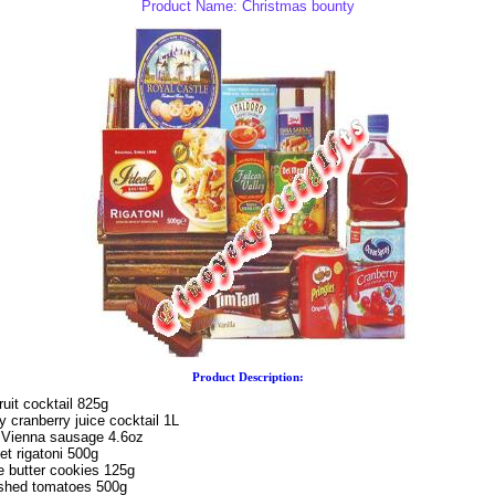
Product Name: Christmas bounty
Product Description:
ruit cocktail 825g
 cranberry juice cocktail 1L
 Vienna sausage 4.6oz
et rigatoni 500g
e butter cookies 125g
ashed tomatoes 500g