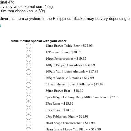
ginal 47g
 valley whole kernel corn 425g
 tim tam choco vanilla 60g
liver this item anywhere in the Philippines, Basket may be vary depending on 
5
Make it extra special with your order:
12inc Brown Teddy Bear + $22.99
12Pcs Red Roses + $30.99
16pcs Ferrerorocher + $19.99
180gm Belgian Chocolates + $30.99
200gm Van Houten Almonds + $17.99
205gm Vochelle Almonds + $17.99
3 Heart Shape I Love U Balloons + $17.99
36inc Brown Bear + $48.99
3pcs 165gm Cadbury Dairy Milk Chocolates + $27.99
3Pcs Roses + $15.99
6Pcs Roses + $18.99
6Pcs Toblerrent 50gm + $21.99
Heart Shape Ferrerorocher + $17.99
Heart Shape I Love You Pillow + $19.99