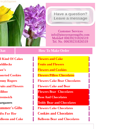
 to philippines
Customer Services
info@pinoyexpressgifts.com
Mobile# 00639231826519
Tel. No. 00639231826519
hat
How To Make Order
l Kind Of Cakes
Flowers and Cake
ldilocks
Fruits and Flowers
ax’s
Flowers and Cookies
sorted Cookies
Flowers Pillow Chocolates
enny Rogers
Flowers Cake Bear Chocolates
uits and Flowers
Flowers Cake and Bear
llibee
Flowers Bear Chocolates
reenwich
Rose And Chocolates
argazers
Teddy Bear and Chocolates
ummer's Gifts
Flowers Cake Chocolates
Cookies and Chocolates
fts For Her
alloons and Cake
Balloons Bear and Chocolates