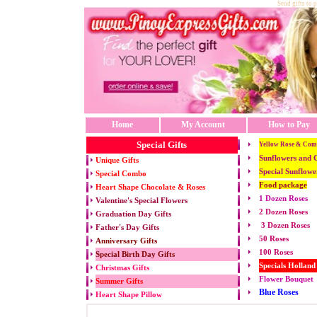
Send gifts to 
Home
My Account
How to Pay
Special Gifts
Yellow Rose & Com
Sunflowers and 
Unique Gifts
Special Sunflowe
Special Combo
Food package
Heart Shape Chocolate & Roses
1 Dozen Roses
Valentine's Special Flowers
2 Dozen Roses
Graduation Day Gifts
3 Dozen Roses
Father's Day Gifts
50 Roses
Anniversary Gifts
100 Roses
Special Birth Day Gifts
Specials Holland
Christmas Gifts
Flower Bouquet
Summer Gifts
Blue Roses
Heart Shape Pillow