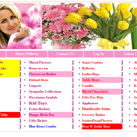
philippines send flowers to philippines send chritsmas gifts to philippines send food to philippines send online gifts
About Delivery
Contact Us
Log In
Yahoo C
Mixed Flowers
Xmas
Cookies
Al
bo
Cake
Roses in vase
Balloons
Go
rs
Flowers on Basket
Ladies Bags
M
Teddy Bears
As
Holland Roses
Lingerie
Candles
K
Mixed Chocolates
Fr
Sympathy Collections
Gifts For Him
Jo
Havaianas Sandals
Kid Toys
Appliances
G
Handicrafts Items
St
Fruits
Baskets
S
 Tulip
Happy Birth Day
Grocery Basket
Gifts Basket
ScentedSoapFlowers
Gi
Rose & Teddy Bear
B
Blue Roses Combo