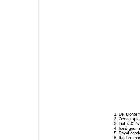
1. Del Monte f
2. Ocean spray
3. Libbyâ€™s
4. Ideal gourm
5. Royal castl
6. Italdoro m