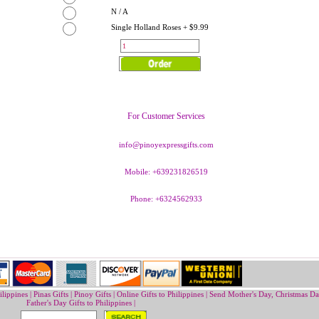
N / A
Single Holland Roses + $9.99
For Customer Services
info@pinoyexpressgifts.com
Mobile: +639231826519
Phone: +6324562933
ilippines
|
Pinas Gifts | Pinoy Gifts
|
Online Gifts to Philippines
|
Send Mother's Day
,
Christmas Da
Father's Day Gifts to Philippines
|