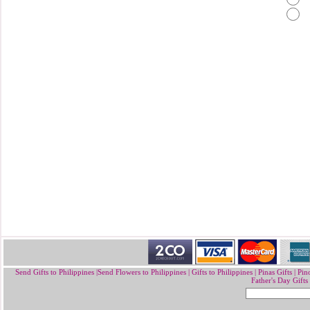
Send Gifts to Philippines
|
Send Flowers to Philippines
|
Gifts to Philippines
|
Pinas Gifts | Pin
Father's Day Gifts