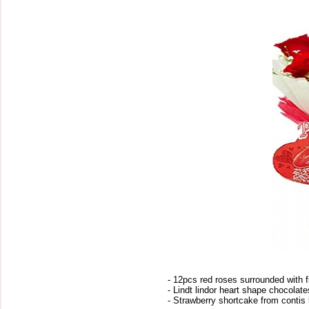
- 12pcs red roses surrounded with fi
- Lindt lindor heart shape chocolat
- Strawberry shortcake from contis