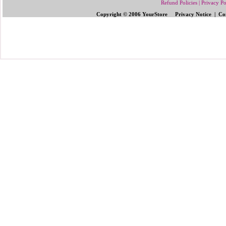
Refund Policies
|
Privacy Po
Copyright © 2006 YourStore Privacy Notice | Con
Send Gifts to Philippines
|
Send Flowers 
Gifts | Pinoy Gifts
|
Online Gifts to Phi
Valentine's Day
,
Father's Day Gifts to P
Flowers to Philipp
ines
|
Gifts to Ph
ilipp
Philippines
|
Send Mother's Day
,
Christ
Philippines
|