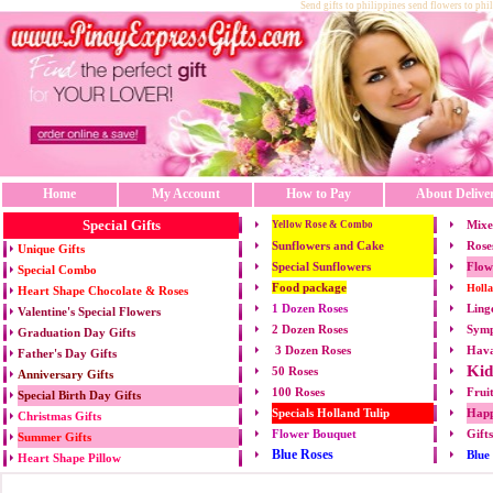
Send gifts to philippines send flowers to phi
Home
My Account
How to Pay
About Delive
Special Gifts
Mixe
Yellow Rose & Combo
Sunflowers and Cake
Rose
Unique Gifts
Special Sunflowers
Flow
Special Combo
Food package
Holl
Heart Shape Chocolate & Roses
1 Dozen Roses
Ling
Valentine's Special Flowers
2 Dozen Roses
Symp
Graduation Day Gifts
3 Dozen Roses
Hava
Father's Day Gifts
Kid
50 Roses
Anniversary Gifts
100 Roses
Frui
Special Birth Day Gifts
Specials Holland Tulip
Happ
Christmas Gifts
Flower Bouquet
Gift
Summer Gifts
Blue Roses
Blue
Heart Shape Pillow