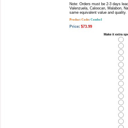
Note: Orders must be 2-3 days lead 
Valenzuela, Caloocan, Malabon, Nav
same equivalent value and quality.
Product Code
:
Combo1
Price
:
$73.99
Make it extra sp