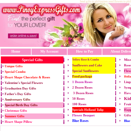
Send gifts to philippines send flowers to phi
Home
My Account
How to Pay
About Delive
Special Gifts
Mixe
Yellow Rose & Combo
Sunflowers and Cake
Rose
Unique Gifts
Special Sunflowers
Flow
Special Combo
Food package
Holl
Heart Shape Chocolate & Roses
1 Dozen Roses
Ling
Valentine's Special Flowers
2 Dozen Roses
Symp
Graduation Day Gifts
3 Dozen Roses
Hava
Father's Day Gifts
Kid
50 Roses
Anniversary Gifts
100 Roses
Frui
Special Birth Day Gifts
Specials Holland Tulip
Happ
Christmas Gifts
Flower Bouquet
Gift
Summer Gifts
Blue Roses
Blue
Heart Shape Pillow