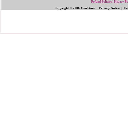
Refund Policies
|
Privacy Po
Copyright © 2006 YourStore Privacy Notice | Con
Send Gifts to Philippines
|
Send Flowers 
Gifts | Pinoy Gifts
|
Online Gifts to Phi
Valentine's Day
,
Father's Day Gifts to P
Flowers to Philipp
ines
|
Gifts to Ph
ilipp
Philippines
|
Send Mother's Day
,
Christ
Philippines
|