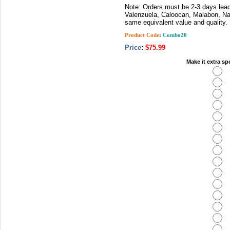
Note: Orders must be 2-3 days lead 
Valenzuela, Caloocan, Malabon, Nav
same equivalent value and quality.
Product Code
:
Combo20
Price
:
$75.99
Make it extra sp