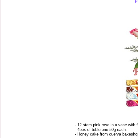
P
- 12 stem pink rose in a vase with f
- 4box of toblerone 50g each.
- Honey cake from cuerva bakesho