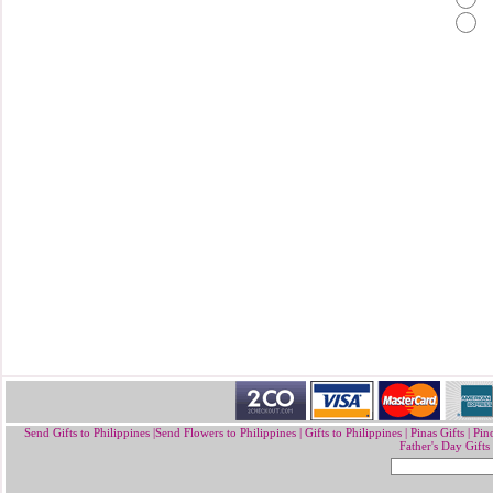
Send Gifts to Philippines
|
Send Flowers to Philippines
|
Gifts to Philippines
|
Pinas Gifts | Pin
Father's Day Gifts