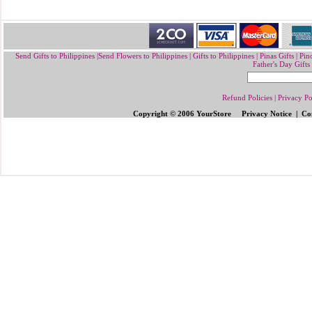
Send Gifts to Philippines
|
Send Flowers to Philippines
|
Gifts to Philippines
|
Pinas Gifts | Pin
Father's Day Gifts
Refund Policies
|
Privacy Po
Copyright © 2006 YourStore Privacy Notice | Con
Send Gifts to Philippines
|
Send Flowers 
Gifts | Pinoy Gifts
|
Online Gifts to Phi
Valentine's Day
,
Father's Day Gifts to P
Flowers to Philipp
ines
|
Gifts to Ph
ilipp
Philippines
|
Send Mother's Day
,
Christ
Philippines
|