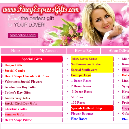
Send gifts to philippines send flowers to phi
Home
My Account
How to Pay
About Delive
Special Gifts
Mixe
Yellow Rose & Combo
Sunflowers and Cake
Rose
Unique Gifts
Special Sunflowers
Flow
Special Combo
Food package
Holl
Heart Shape Chocolate & Roses
1 Dozen Roses
Ling
Valentine's Special Flowers
2 Dozen Roses
Symp
Graduation Day Gifts
3 Dozen Roses
Hava
Father's Day Gifts
Kid
50 Roses
Anniversary Gifts
100 Roses
Frui
Special Birth Day Gifts
Specials Holland Tulip
Happ
Christmas Gifts
Flower Bouquet
Gift
Summer Gifts
Blue Roses
Blue
Heart Shape Pillow