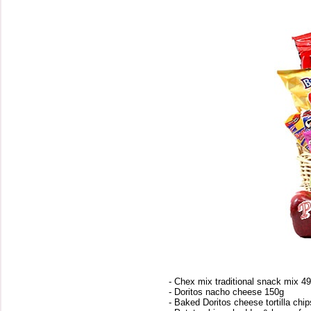
- Chex mix traditional snack mix 4
- Doritos nacho cheese 150g
- Baked Doritos cheese tortilla chi