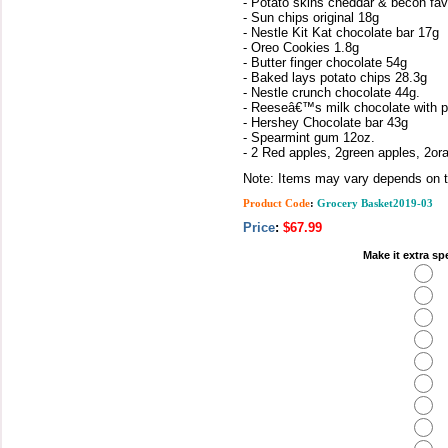
- Potato skins cheddar & becon fav
- Sun chips original 18g
- Nestle Kit Kat chocolate bar 17g
- Oreo Cookies 1.8g
- Butter finger chocolate 54g
- Baked lays potato chips 28.3g
- Nestle crunch chocolate 44g.
- Reeseâ€™s milk chocolate with p
- Hershey Chocolate bar 43g
- Spearmint gum 12oz.
- 2 Red apples, 2green apples, 2o
Note: Items may vary depends on th
Product Code
:
Grocery Basket2019-03
Price
:
$67.99
Make it extra sp