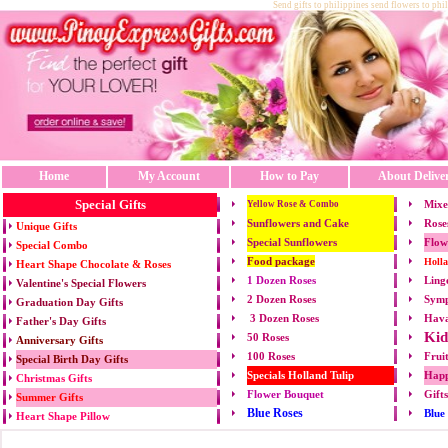
Send gifts to philippines send flowers to phi
Home
My Account
How to Pay
About Delive
Special Gifts
Mixe
Yellow Rose & Combo
Sunflowers and Cake
Rose
Unique Gifts
Special Sunflowers
Flow
Special Combo
Food package
Holl
Heart Shape Chocolate & Roses
1 Dozen Roses
Ling
Valentine's Special Flowers
2 Dozen Roses
Symp
Graduation Day Gifts
3 Dozen Roses
Hava
Father's Day Gifts
Kid
50 Roses
Anniversary Gifts
100 Roses
Frui
Special Birth Day Gifts
Specials Holland Tulip
Happ
Christmas Gifts
Flower Bouquet
Gift
Summer Gifts
Blue Roses
Blue
Heart Shape Pillow