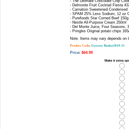
- The Ultimate Chocolate Chip Coo
- Delmonte Fruit Cocktail Fiesta 4
- Carnation Sweetened Condensed 
- SPAM 25% Less Sodium, 12 oz 
- Purefoods Star Corned Beef 150g
- Nestle All-Purpose Cream 250ml
- Del Monte Juice, Four Seasons, 
- Pringles Original potato chips 165
Note: Items may vary depends on th
Product Code
:
Grocery Basket2019-15
Price
:
$64.99
Make it extra sp