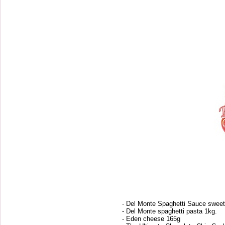
- Del Monte Spaghetti Sauce sweet
- Del Monte spaghetti pasta 1kg.
- Eden cheese 165g