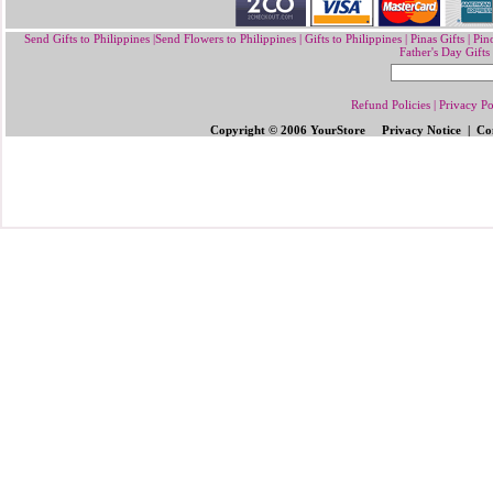
Send Gifts to Philippines
|
Send Flowers to Philippines
|
Gifts to Philippines
|
Pinas Gifts | Pin
Father's Day Gifts
Refund Policies
|
Privacy Po
Copyright © 2006 YourStore Privacy Notice | Con
Send Gifts to Philippines
|
Send Flowers 
Gifts | Pinoy Gifts
|
Online Gifts to Phi
Valentine's Day
,
Father's Day Gifts to P
Flowers to Philipp
ines
|
Gifts to Ph
ilipp
Philippines
|
Send Mother's Day
,
Christ
Philippines
|