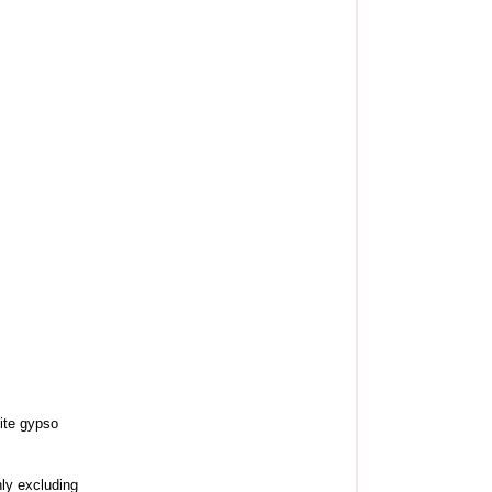
ite gypso
nly excluding