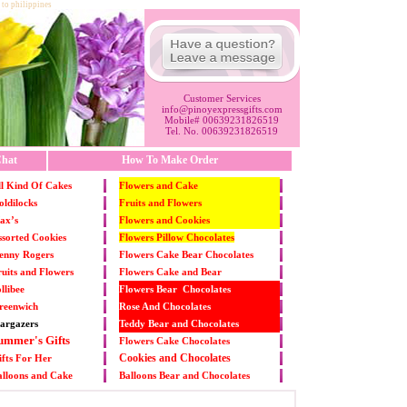
 to philippines
Customer Services
info@pinoyexpressgifts.com
Mobile# 00639231826519
Tel. No. 00639231826519
hat
How To Make Order
l Kind Of Cakes
Flowers and Cake
ldilocks
Fruits and Flowers
ax’s
Flowers and Cookies
sorted Cookies
Flowers Pillow Chocolates
enny Rogers
Flowers Cake Bear Chocolates
uits and Flowers
Flowers Cake and Bear
llibee
Flowers Bear Chocolates
reenwich
Rose And Chocolates
argazers
Teddy Bear and Chocolates
ummer's Gifts
Flowers Cake Chocolates
Cookies and Chocolates
fts For Her
alloons and Cake
Balloons Bear and Chocolates