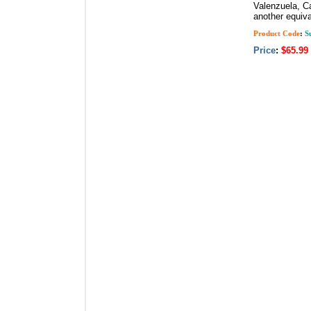
Valenzuela, Ca
another equiva
Product Code
:
Su
Price
:
$65.99