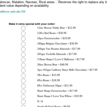
loocan, Malabon, Navotas, Rizal areas. . Reserves the right to replace any i
lent value depending on availability.
nflower and cake 116
Make it extra special with your order:
12inc Brown Teddy Bear + $22.99
12Pcs Red Roses + $30.99
16pcs Ferrerorocher + $19.99
180gm Belgian Chocolates + $30.99
200gm Van Houten Almonds + $17.99
205gm Vochelle Almonds + $17.99
3 Heart Shape I Love U Balloons + $17.99
36inc Brown Bear + $48.99
3pcs 165gm Cadbury Dairy Milk Chocolates + $27.99
3Pcs Roses + $15.99
6Pcs Roses + $18.99
6Pcs Toblerrent 50gm + $21.99
Heart Shape Ferrerorocher + $17.99
Heart Shape I Love You Pillow + $19.99
N / A
Single Holland Roses + $9.99