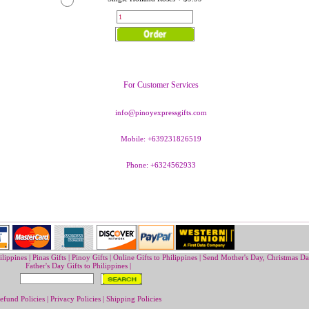
For Customer Services
info@pinoyexpressgifts.com
Mobile: +639231826519
Phone: +6324562933
ilippines
|
Pinas Gifts | Pinoy Gifts
|
Online Gifts to Philippines
|
Send Mother's Day
,
Christmas Da
Father's Day Gifts to Philippines
|
efund Policies
|
Privacy Policies
|
Shipping Policies