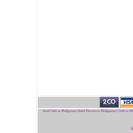
Send Gifts to Philippines
|
Send Flowers to Philippines
|
Gifts to Ph
R