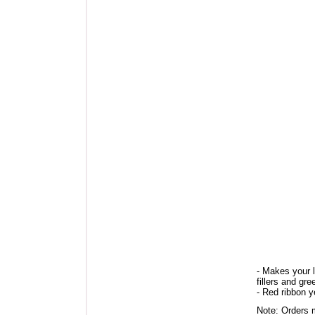
- Makes your 
fillers and gre
- Red ribbon 
Note: Orders m