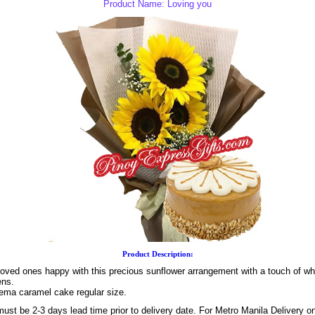
Product Name: Loving you
Product Description:
loved ones happy with this precious sunflower arrangement with a touch of wh
ens.
yema caramel cake regular size.
ust be 2-3 days lead time prior to delivery date. For Metro Manila Delivery o