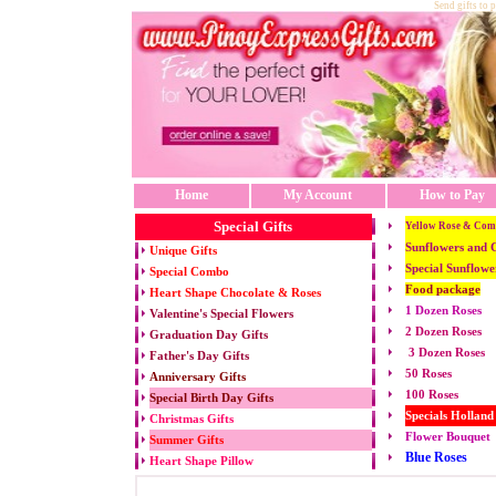
Send gifts to 
Home
My Account
How to Pay
Special Gifts
Yellow Rose & Com
Sunflowers and 
Unique Gifts
Special Sunflowe
Special Combo
Food package
Heart Shape Chocolate & Roses
1 Dozen Roses
Valentine's Special Flowers
2 Dozen Roses
Graduation Day Gifts
3 Dozen Roses
Father's Day Gifts
50 Roses
Anniversary Gifts
100 Roses
Special Birth Day Gifts
Specials Holland
Christmas Gifts
Flower Bouquet
Summer Gifts
Blue Roses
Heart Shape Pillow