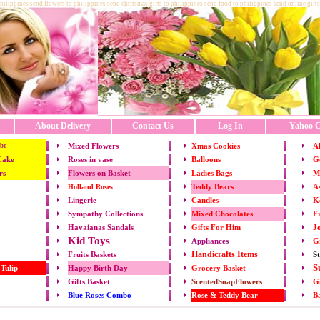
philippines send flowers to philippines send chritsmas gifts to philippines send food to philippines send online gifts
About Delivery
Contact Us
Log In
Yahoo C
Mixed Flowers
Xmas
Cookies
Al
bo
Cake
Roses in vase
Balloons
Go
rs
Flowers on Basket
Ladies Bags
M
Teddy Bears
As
Holland Roses
Lingerie
Candles
K
Mixed Chocolates
Fr
Sympathy Collections
Gifts For Him
Jo
Havaianas Sandals
Kid Toys
Appliances
G
Handicrafts Items
St
Fruits
Baskets
S
 Tulip
Happy Birth Day
Grocery Basket
Gifts Basket
ScentedSoapFlowers
Gi
Rose & Teddy Bear
B
Blue Roses Combo