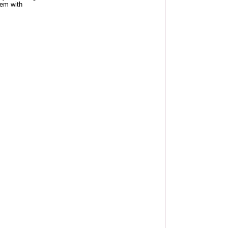
tem with