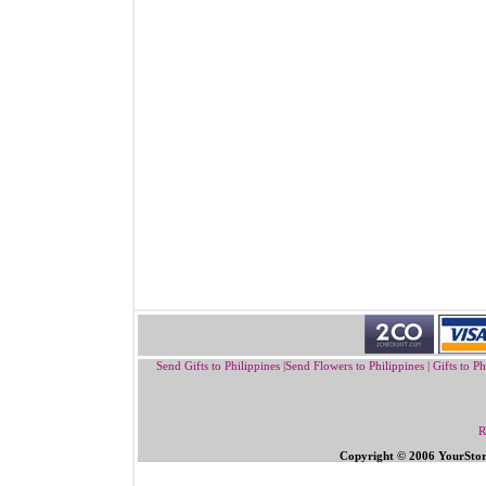
Send Gifts to Philippines
|
Send Flowers to Philippines
|
Gifts to Ph
R
Copyright © 2006 YourSto