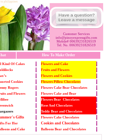
 to philippines
Customer Services
info@pinoyexpressgifts.com
Mobile# 00639231826519
Tel. No. 00639231826519
hat
How To Make Order
l Kind Of Cakes
Flowers and Cake
ldilocks
Fruits and Flowers
ax’s
Flowers and Cookies
sorted Cookies
Flowers Pillow Chocolates
enny Rogers
Flowers Cake Bear Chocolates
uits and Flowers
Flowers Cake and Bear
llibee
Flowers Bear Chocolates
reenwich
Rose And Chocolates
argazers
Teddy Bear and Chocolates
ummer's Gifts
Flowers Cake Chocolates
Cookies and Chocolates
fts For Her
alloons and Cake
Balloons Bear and Chocolates