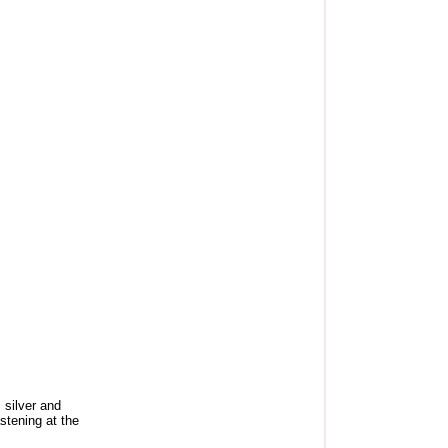
 silver and
stening at the