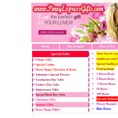
Send gifts to 
Home
My Account
How to Pay
Special Gifts
Yellow Rose & Com
Sunflowers and 
Unique Gifts
Special Sunflowe
Special Combo
Food package
Heart Shape Chocolate & Roses
1 Dozen Roses
Valentine's Special Flowers
2 Dozen Roses
Graduation Day Gifts
3 Dozen Roses
Father's Day Gifts
50 Roses
Anniversary Gifts
100 Roses
Special Birth Day Gifts
Specials Holland
Christmas Gifts
Flower Bouquet
Summer Gifts
Blue Roses
Heart Shape Pillow