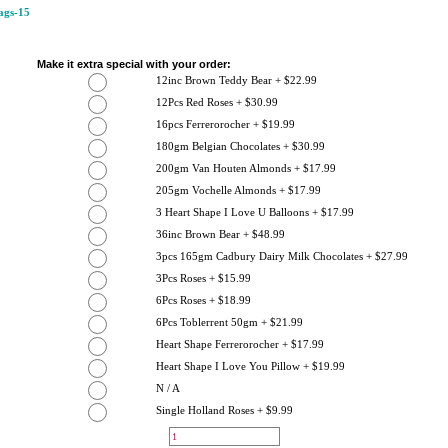
gs-15
Make it extra special with your order:
12inc Brown Teddy Bear + $22.99
12Pcs Red Roses + $30.99
16pcs Ferrerorocher + $19.99
180gm Belgian Chocolates + $30.99
200gm Van Houten Almonds + $17.99
205gm Vochelle Almonds + $17.99
3 Heart Shape I Love U Balloons + $17.99
36inc Brown Bear + $48.99
3pcs 165gm Cadbury Dairy Milk Chocolates + $27.99
3Pcs Roses + $15.99
6Pcs Roses + $18.99
6Pcs Toblerrent 50gm + $21.99
Heart Shape Ferrerorocher + $17.99
Heart Shape I Love You Pillow + $19.99
N / A
Single Holland Roses + $9.99