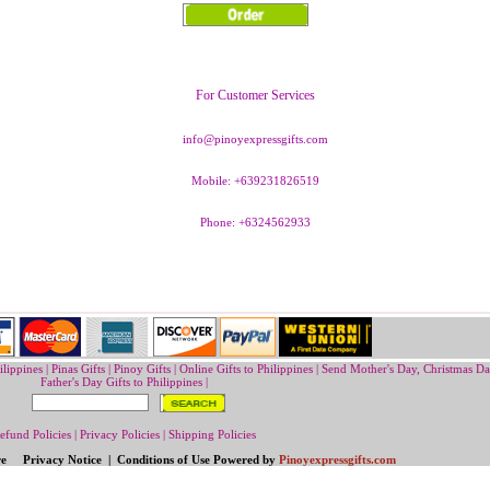
For Customer Services
info@pinoyexpressgifts.com
Mobile: +639231826519
Phone: +6324562933
ilippines
|
Pinas Gifts | Pinoy Gifts
|
Online Gifts to Philippines
|
Send Mother's Day
,
Christmas Da
Father's Day Gifts to Philippines
|
efund Policies
|
Privacy Policies
|
Shipping Policies
re Privacy Notice | Conditions of Use Powered by
Pinoyexpressgifts.com