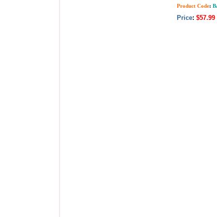
Product Code
:
Ba
Price
:
$57.99