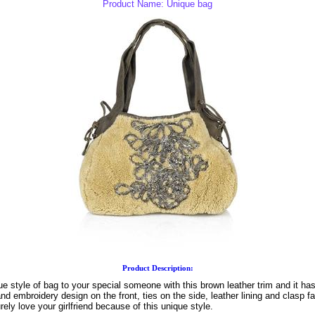
Product Name: Unique bag
Product Description:
ue style of bag to your special someone with this brown leather trim and it has
nd embroidery design on the front, ties on the side, leather lining and clasp fa
urely love your girlfriend because of this unique style.