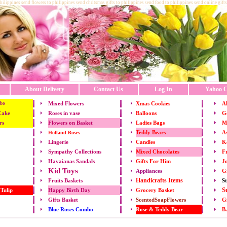
philippines send flowers to philippines send chritsmas gifts to philippines send food to philippines send online gifts
About Delivery
Contact Us
Log In
Yahoo C
Mixed Flowers
Xmas
Cookies
Al
bo
Cake
Roses in vase
Balloons
Go
rs
Flowers on Basket
Ladies Bags
M
Teddy Bears
As
Holland Roses
Lingerie
Candles
K
Mixed Chocolates
Fr
Sympathy Collections
Gifts For Him
Jo
Havaianas Sandals
Kid Toys
Appliances
G
Handicrafts Items
St
Fruits
Baskets
S
 Tulip
Happy Birth Day
Grocery Basket
Gifts Basket
ScentedSoapFlowers
Gi
Rose & Teddy Bear
B
Blue Roses Combo