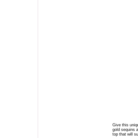
Give this uniq
gold sequins a
top that will s