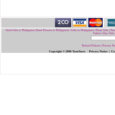
Send Gifts to Philippines
|
Send Flowers to Philippines
|
Gifts to Philippines
|
Pinas Gifts | Pin
Father's Day Gifts
Refund Policies
|
Privacy Po
Copyright © 2006 YourStore Privacy Notice | Con
Send Gifts to Philippines
|
Send Flowers 
Gifts | Pinoy Gifts
|
Online Gifts to Phi
Valentine's Day
,
Father's Day Gifts to P
Flowers to Philipp
ines
|
Gifts to Ph
ilipp
Philippines
|
Send Mother's Day
,
Christ