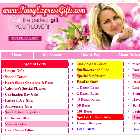
Send gifts to philippines send flowers to phi
Home
My Account
How to Pay
About Delive
Special Gifts
Mixe
Yellow Rose & Combo
Sunflowers and Cake
Rose
Unique Gifts
Special Sunflowers
Flow
Special Combo
Food package
Holl
Heart Shape Chocolate & Roses
1 Dozen Roses
Ling
Valentine's Special Flowers
2 Dozen Roses
Symp
Graduation Day Gifts
3 Dozen Roses
Hava
Father's Day Gifts
Kid
50 Roses
Anniversary Gifts
100 Roses
Frui
Special Birth Day Gifts
Specials Holland Tulip
Happ
Christmas Gifts
Flower Bouquet
Gift
Summer Gifts
Blue Roses
Blue
Heart Shape Pillow