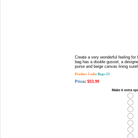
Create a very wonderful feeling for
bag has a double gusset, a designe
purse and beige canvas lining surely 
Product Code
:
Bags-23
Price
:
$53.99
Make it extra sp